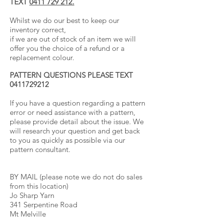
TEXT
0411 729 212.
Whilst we do our best to keep our
inventory correct,
if we are out of stock of an item we will
offer you the choice of a refund or a
replacement colour.
PATTERN QUESTIONS PLEASE TEXT
0411729212
If you have a question regarding a pattern
error or need assistance with a pattern,
please provide detail about the issue. We
will research your question and get back
to you as quickly as possible via our
pattern consultant.
BY MAIL (please note we do not do sales
from this location)
Jo Sharp Yarn
341 Serpentine Road
Mt Melville