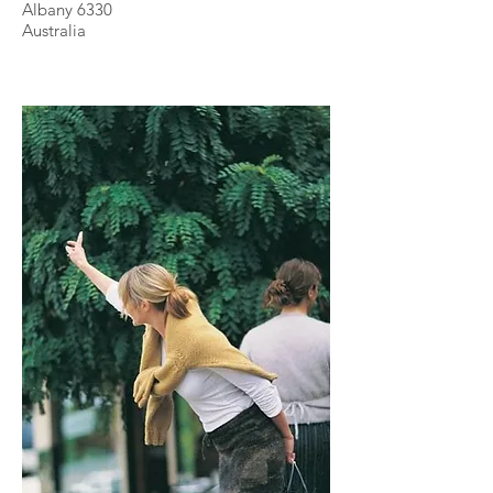
Albany 6330
Australia