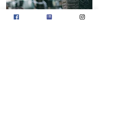
subscribe for offers
phone orders 0411 729212
Copyright Jo Sharp Design
Albany Western Australia
Website ABN
658 834 30603