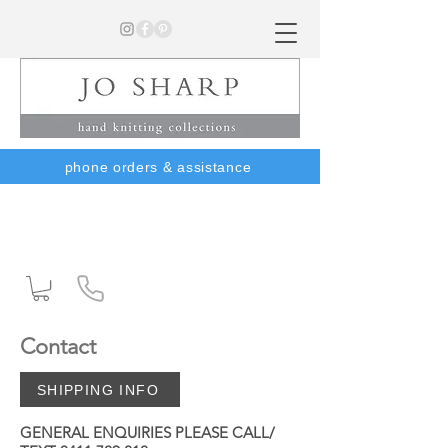
phone orders & assistance
Contact
SHIPPING INFO
GENERAL ENQUIRIES PLEASE CALL/