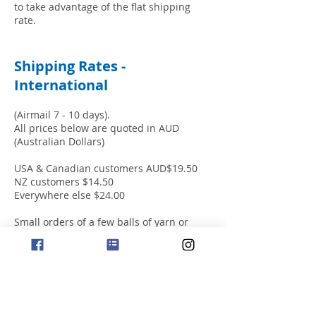
to take advantage of the flat shipping
rate.
Shipping Rates -
International
(Airmail 7 - 10 days).
All prices below are quoted in AUD
(Australian Dollars)
USA & Canadian customers AUD$19.50
NZ customers $14.50
Everywhere else $24.00
Small orders of a few balls of yarn or
single books will incur the same cost for
shipping as larger orders. Therefore, we
recommend placing a substantial order
to take advantage of the flat shipping
rate.
We ship successfully to worldwide