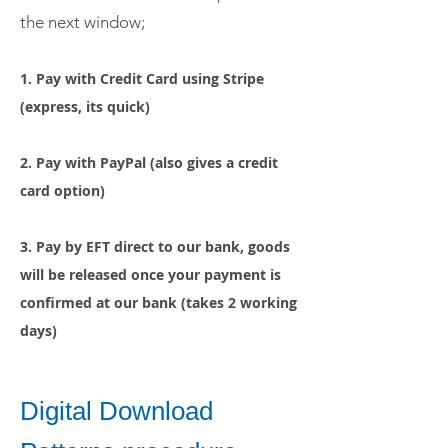
the next window;
1. Pay with Credit Card using Stripe
(express, its quick)
2. Pay with
PayPal (also gives a credit
card option)
3. Pay by EFT direct to our bank, goods
will be released once your payment is
confirmed
at our bank (takes 2 working
days)
Digital Download