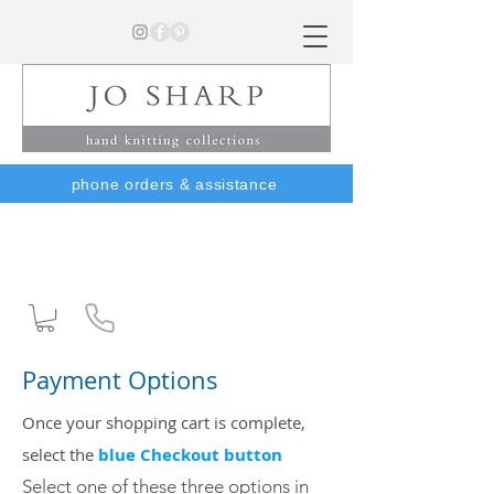
phone orders & assistance
Payment Options
Once your shopping cart is complete,
s
elect the
blue Checkout button
Select one of these three options
in