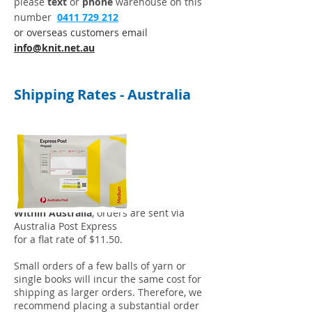
please
t
ext
or
phone
warehouse on this
number
0411 729 212
or overseas customers email
info@knit.net.au
Shipping Rates - Australia
Within Australia
, orders are sent via
Australia Post Express
for a flat rate of $11.50.
Small orders of a few balls of yarn or
single books will incur the same cost for
shipping as larger orders. Therefore, we
recommend placing a substantial order