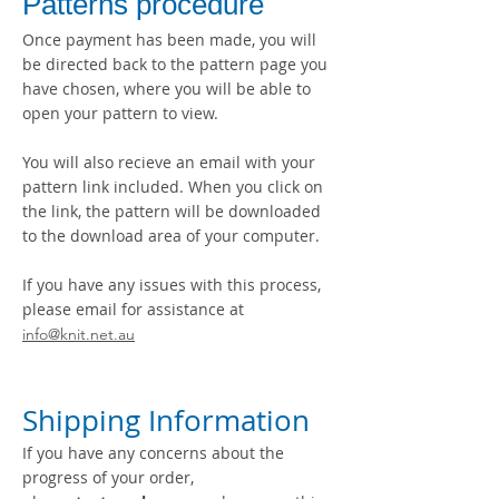
Patterns procedure
Once payment has been made, you will
be directed back to the pattern page you
have chosen, where you will be able to
open your pattern to view.
You will also recieve an email with your
pattern link included. When you click on
the link, the pattern will be downloaded
to the download area of your computer.
If you have any issues with this process,
please em
ail for assistance at
info@knit.net.au
Shipping Information
If you have any concerns about the
progress of your order,