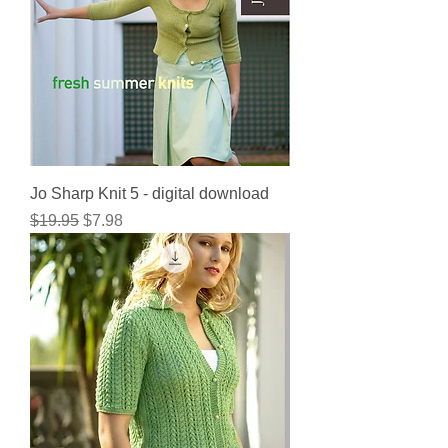
Jo Sharp Knit 5 - digital download
Regular Price
Sale Price
$19.95
$7.98