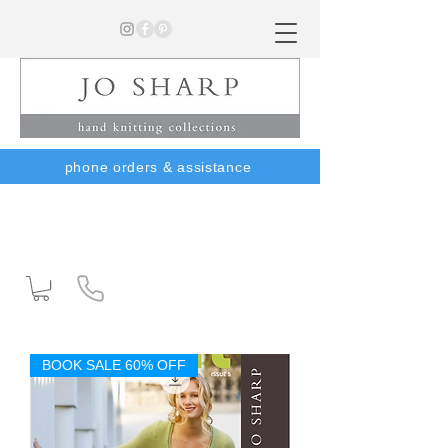
phone orders & assistance
BOOK SALE 60% OFF