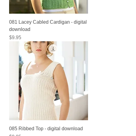
081 Lacey Cabled Cardigan - digital
download
Price
$9.95
085 Ribbed Top - digital download