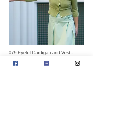
079 Eyelet Cardigan and Vest -
digital download
Price
$9.95