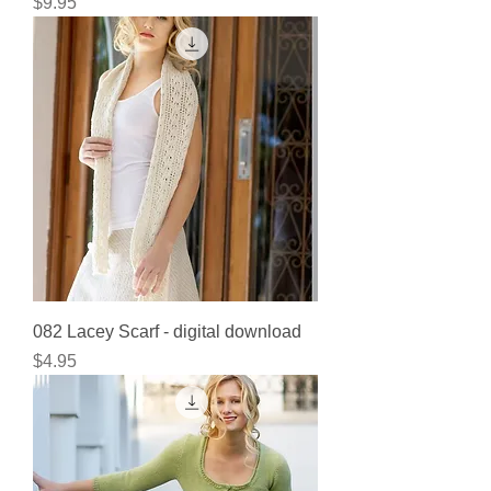
Price
$9.95
082 Lacey Scarf - digital download
Price
$4.95