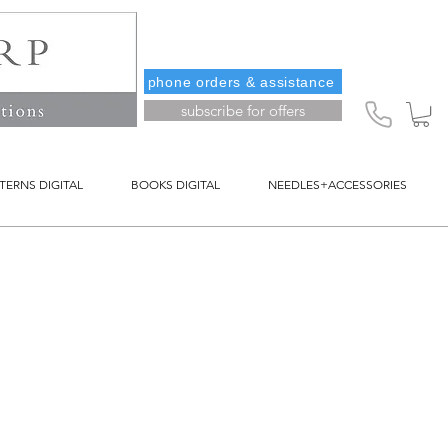
phone orders & assistance
subscribe for offers
TERNS DIGITAL
BOOKS DIGITAL
NEEDLES+ACCESSORIES