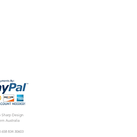
o Sharp Design
rn Australia
 658 834 30603