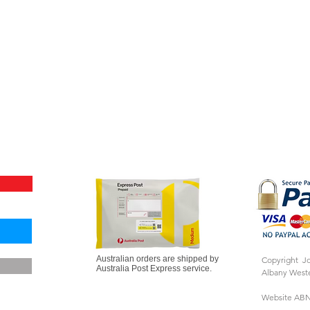
Australian orders are shipped by
Copyright J
Australia Post Express service.
Albany Weste
Website ABN