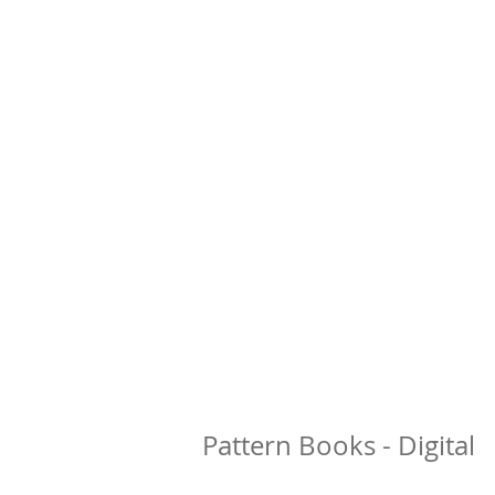
Pattern Books - Digital