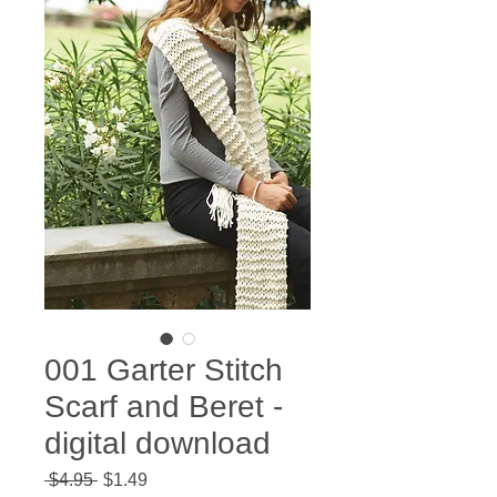
001 Garter Stitch
Scarf and Beret -
digital download
Regular
Sale
 $4.95 
$1.49