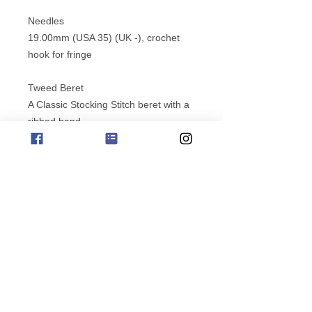
Needles
19.00mm (USA 35) (UK -), crochet
hook for fringe
Tweed Beret
A Classic Stocking Stitch beret with a
ribbed band.
Suitable for a intermediate Knitter.
Yarn Quantities/ shade
Jo Sharp Silkroad Aran Tweed
Version 1
2 x 50g balls / Ash 120
Version 2
7 x 50g balls / Taffeta 142
Needles
subscribe for offers
4.50mm (USA 7) (UK7), 5.00mm
(USA 8) (UK 6)