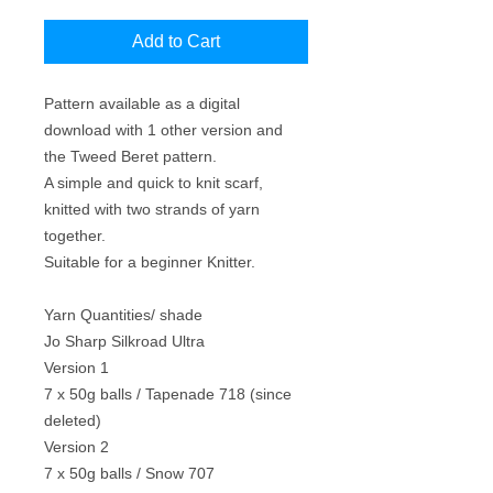
Price
Price
Add to Cart
Pattern available as a digital
download with 1 other version and
the Tweed Beret pattern.
A simple and quick to knit scarf,
knitted with two strands of yarn
together.
Suitable for a beginner Knitter.
Yarn Quantities/ shade
Jo Sharp Silkroad Ultra
Version 1
7 x 50g balls / Tapenade 718 (since
deleted)
Version 2
7 x 50g balls / Snow 707