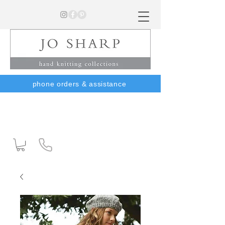
phone orders & assistance