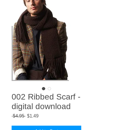
002 Ribbed Scarf -
digital download
Regular
Sale
 $4.95 
$1.49
Price
Price