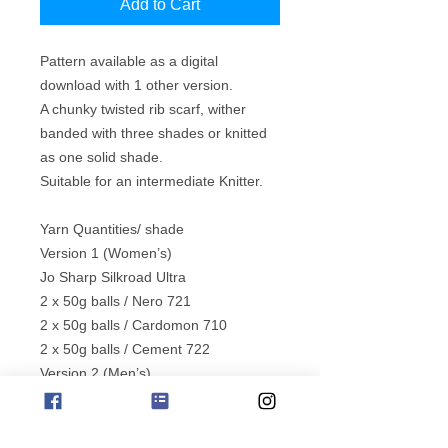
Add to Cart
Pattern available as a digital
download with 1 other version.
A chunky twisted rib scarf, wither
banded with three shades or knitted
as one solid shade.
Suitable for an intermediate Knitter.
Yarn Quantities/ shade
Version 1 (Women’s)
Jo Sharp Silkroad Ultra
2 x 50g balls / Nero 721
2 x 50g balls / Cardomon 710
2 x 50g balls / Cement 722
Version 2 (Men’s)
Jo Sharp Silkroad Ultra
7 x 50g balls / Truffle 712