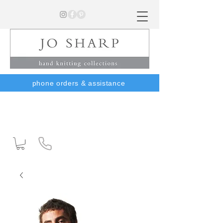
phone orders & assistance