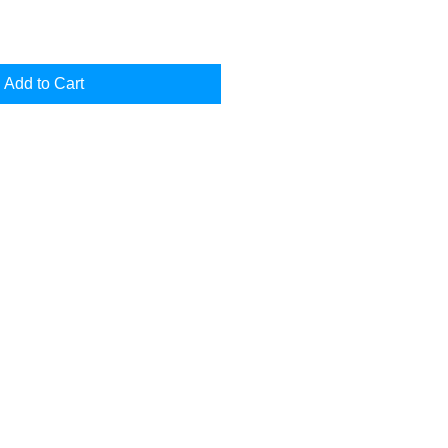
Add to Cart