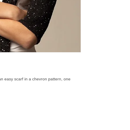
 an easy scarf in a chevron pattern, one