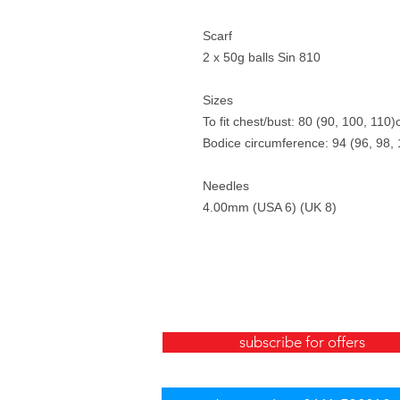
Scarf
2 x 50g balls Sin 810
Sizes
To fit chest/bust: 80 (90, 100, 110
Bodice circumference: 94 (96, 98,
Needles
4.00mm (USA 6) (UK 8)
subscribe for offers