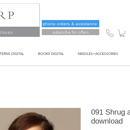
phone orders & assistance
subscribe for offers
TERNS DIGITAL
BOOKS DIGITAL
NEEDLES+ACCESSORIES
091 Shrug an
download