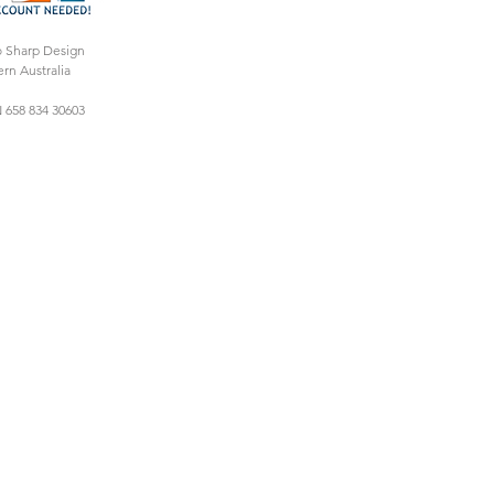
o Sharp Design
rn Australia
 658 834 30603