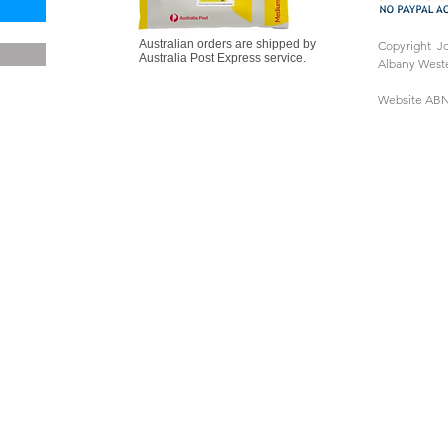
Australian orders are shipped by
Copyright J
Australia Post Express service.
Albany Weste
Website ABN