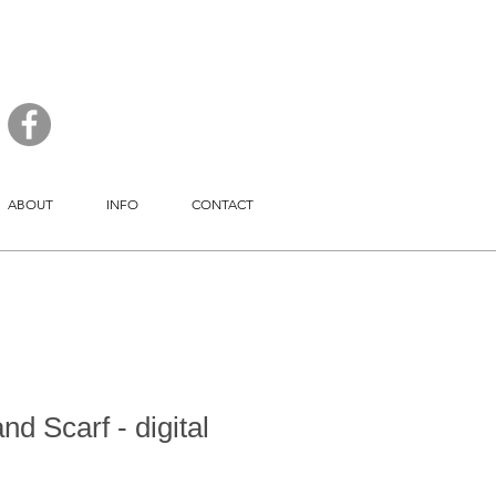
ABOUT
INFO
CONTACT
d Scarf - digital