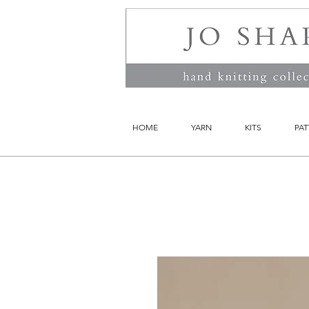
HOME
YARN
KITS
PAT