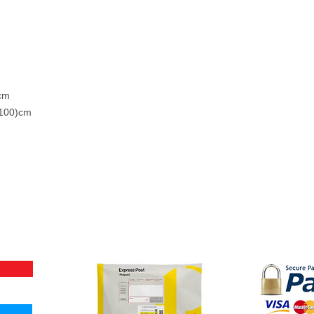
)cm
 100)cm