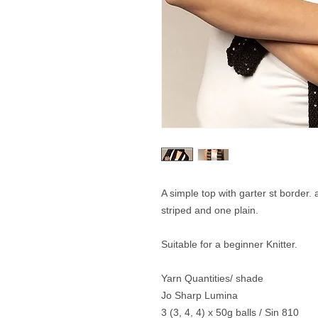
A simple top with garter st border.
striped and one plain.
Suitable for a beginner Knitter.
Yarn Quantities/ shade
Jo Sharp Lumina
3 (3, 4, 4) x 50g balls / Sin 810