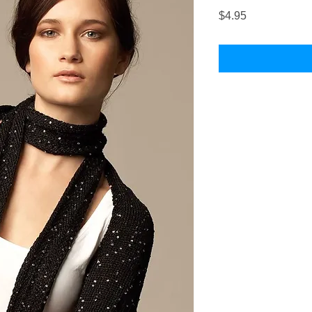
Price
$4.95