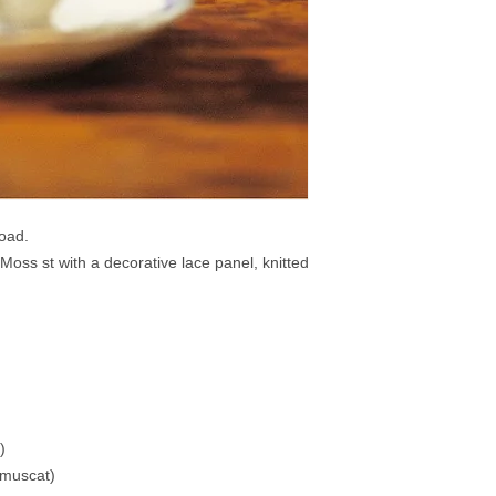
load.
 Moss st with a decorative lace panel, knitted
)
 muscat)