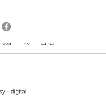
ABOUT
INFO
CONTACT
y - digital