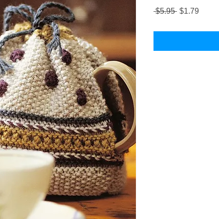
Regular
Sale
 $5.95 
$1.79
Price
Price