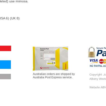
eleted) use mimosa.
SA 6) (UK 8)
Australian orders are shipped by
Copyright J
Australia Post Express service.
Albany Weste
Website ABN