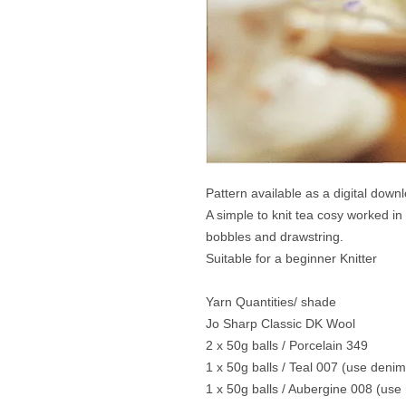
Pattern available as a digital down
A simple to knit tea cosy worked in
bobbles and drawstring.
Suitable for a beginner Knitter
Yarn Quantities/ shade
Jo Sharp Classic DK Wool
2 x 50g balls / Porcelain 349
1 x 50g balls / Teal 007 (use denim
1 x 50g balls / Aubergine 008 (use