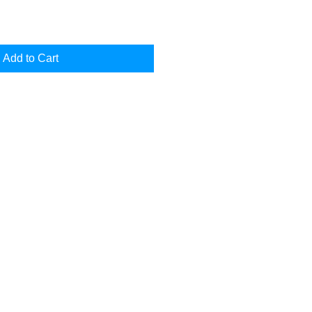
Add to Cart