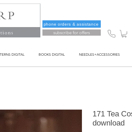
phone orders & assistance
subscribe for offers
TERNS DIGITAL
BOOKS DIGITAL
NEEDLES+ACCESSORIES
171 Tea Cos
download