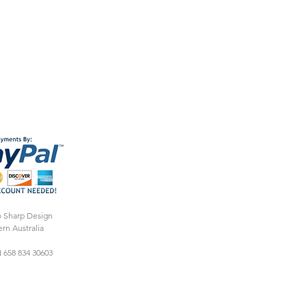
o Sharp Design
rn Australia
 658 834 30603