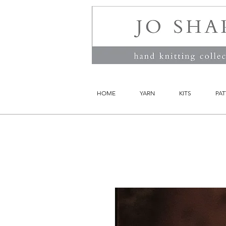
HOME
YARN
KITS
PAT