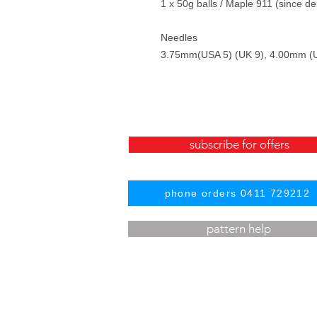
1 x 50g balls / Maple 911 (since d
Needles
3.75mm(USA 5) (UK 9), 4.00mm (U
subscribe for offers
phone orders 0411 729212
pattern help