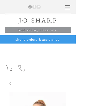
phone orders & assistance