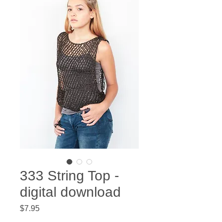
333 String Top -
digital download
Price
$7.95