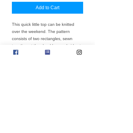
Add to Cart
This quick little top can be knitted
over the weekend. The pattern
consists of two rectangles, sewn
together at the shoulders and sides to
create a simple top.
subscribe for offers
find more Lumina patterns
phone orders 0411 729212
Copyright Jo Sharp Design
Albany Western Australia
Website ABN
658 834 30603