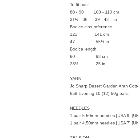
To fit bust
80 - 90 100 - 110 cm
31½ - 36 39 - 43 in
Bodice circumference
121 141 cm
47 55½ in
Bodice length
60 63 cm
23½ 25 in
YARN
Jo Sharp Desert Garden Aran Cott
658 Evening 10 (12) 50g balls.
NEEDLES
1 pair 5.50mm needles [USA 9] [UK
1 pair 4.50mm needles [USA 7] [UK
TENSION