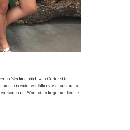
ed in Stocking stitch with Garter stitch
 bodice is wide and falls over shoulders to
 worked in rib. Worked on large needles for
……………………..