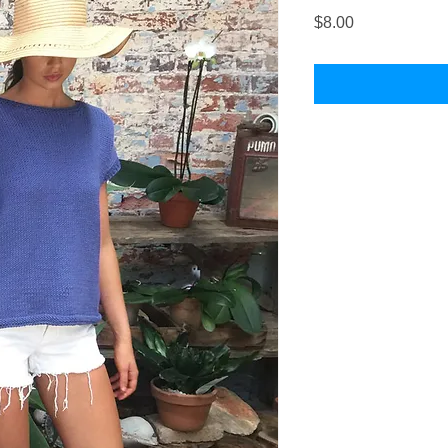
Price
$8.00