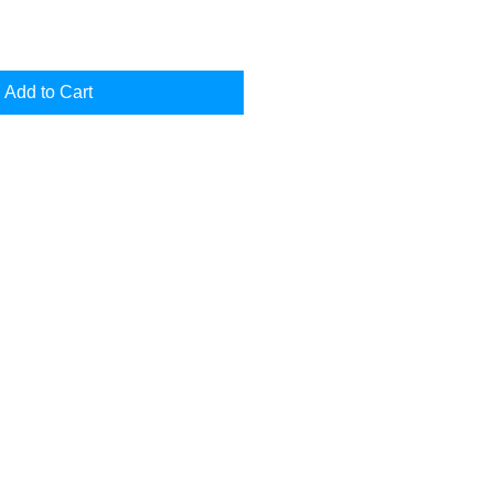
Add to Cart