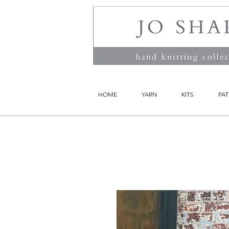
HOME
YARN
KITS
PAT