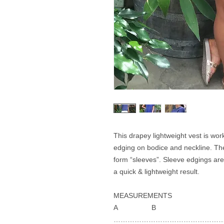
This drapey lightweight vest is work
edging on bodice and neckline. The
form “sleeves”. Sleeve edgings are
a quick & lightweight result.
MEASUREMENTS
A B
…………………………………………