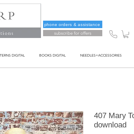
phone orders & assistance
subscribe for offers
TERNS DIGITAL
BOOKS DIGITAL
NEEDLES+ACCESSORIES
407 Mary Top
download