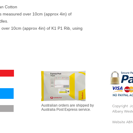
an Cotton
ows measured over 10cm (approx 4in) of
dles.
 over 10cm (approx 4in) of K1 P1 Rib, using
Australian orders are shipped by
Copyright J
Australia Post Express service.
Albany Weste
Website ABN