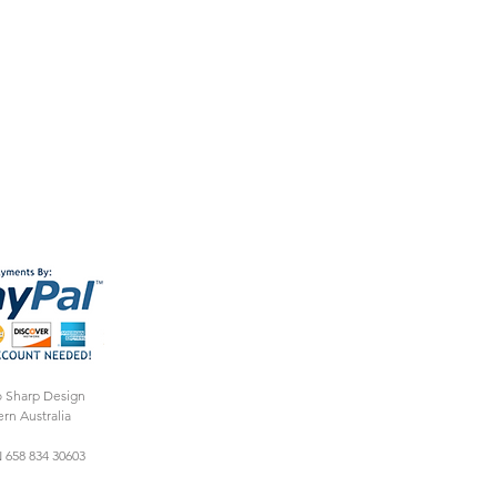
o Sharp Design
rn Australia
 658 834 30603