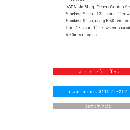
YARN: Jo Sharp Desert Garden Ar
Stocking Stitch - 13 sts and 19 r
Stocking Stitch, using 5.50mm nee
Rib - 17 sts and 19 rows measured
5.50mm needles
subscribe for offers
phone orders 0411 729212
pattern help