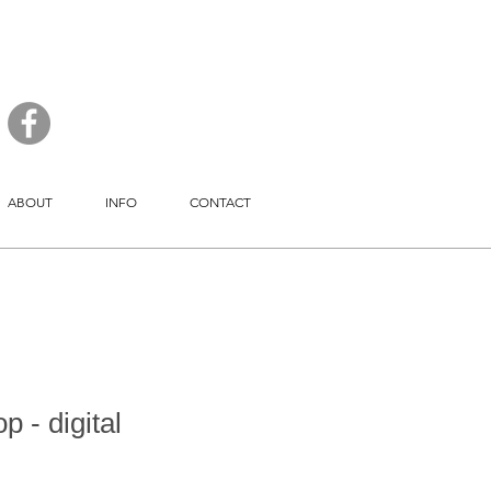
ABOUT
INFO
CONTACT
 - digital