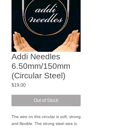
Addi Needles
6.50mm/150mm
(Circular Steel)
Price
$19.00
Out of Stock
The wire on this circular is soft, strong
and flexible. The strong steel wire is