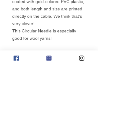
coated with gold-colored PVC plastic,
and both length and size are printed
directly on the cable. We think that's
very clever!
This Circular Needle is especially
good for wool yarns!
Note: our stocks of needles are being
cleared, prices as marked, no
subscribe for offers
additional sizes will be added to
stock.
phone orders 0411 729212
Copyright Jo Sharp Design
Albany Western Australia
Website ABN
658 834 30603