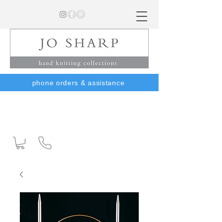
phone orders & assistance