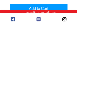
Add to Cart
subscribe for offers
Clover Bamboo Knitting Needles
phone orders 0411 729212
Copyright Jo Sharp Design
Albany Western Australia
Website ABN
658 834 30603