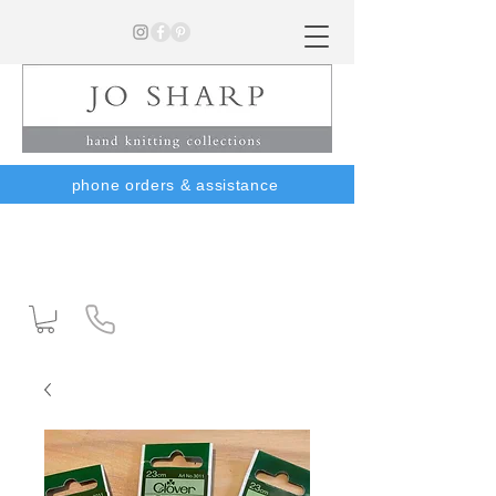
phone orders & assistance