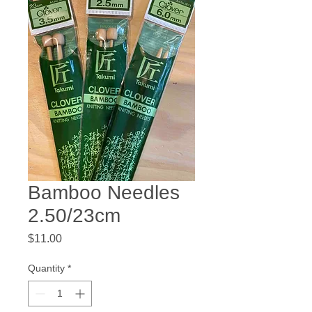
Bamboo Needles
2.50/23cm
Price
$11.00
Quantity
*