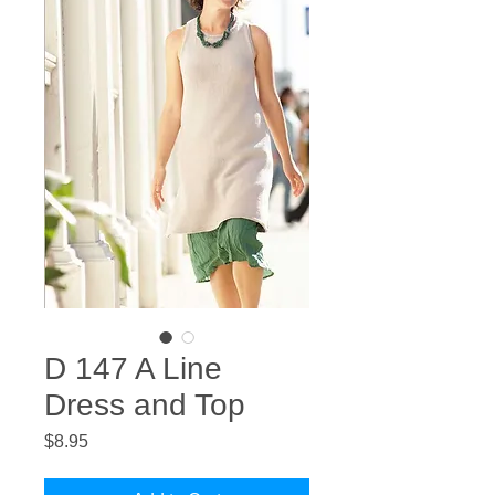
D 147 A Line
Dress and Top
Price
$8.95