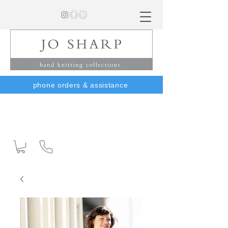
phone orders & assistance