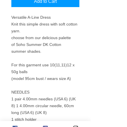
Add to Cart
Versatile A-Line Dress
Knit this simple dress with soft cotton
yarn.
choose from our delicious palette
of Soho Summer DK Cotton
summer shades.
For this garment use 10(11,11)12 x
50g balls
(model 95cm bust / wears size A)
NEEDLES
1 pair 4.00mm needles (USA 6) (UK
8) 1 4.00mm circular needle, 60cm
long (USA 6) (UK 8)
1 stitch holder