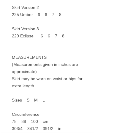
Skirt Version 2
225 Umber 6 6 7 8
Skirt Version 3
229 Eclipse 6 6 7 8
MEASUREMENTS
(Measurements given in inches are
approximate)
Skirt may be worn on waist or hips for
extra length.
Sizes S M L
Circumference
78 88 100 cm
303/4 341/2 391/2 in