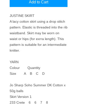
Add to Cart
JUSTINE SKIRT
A lacy cotton skirt using a drop stitch
pattern. Elastic is threaded into the rib
waistband. Skirt may be worn on
waist or hips (for exrra length). This
pattern is suitable for an intermediate
knitter.
YARN
Colour Quantity
Size A B C D
Jo Sharp Soho Summer DK Cotton x
50g balls
Skirt Version 1
233 Crete 6 6 7 8