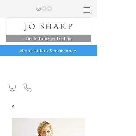
phone orders & assistance