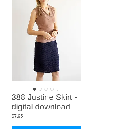
388 Justine Skirt -
digital download
Price
$7.95