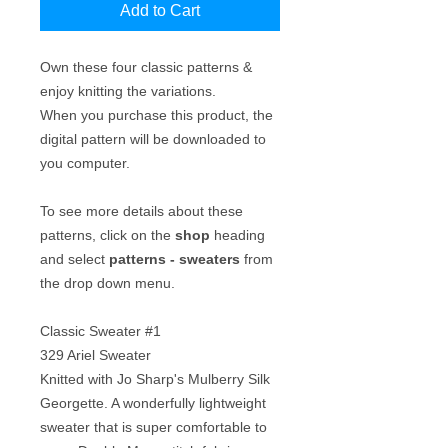
Add to Cart
Own these four classic patterns &
enjoy knitting the variations.
When you purchase this product, the
digital pattern will be downloaded to
you computer.
To see more details about these
patterns, click on the
shop
heading
and select
patterns - sweaters
from
the drop down menu.
Classic Sweater #1
329 Ariel Sweater
Knitted with Jo Sharp's Mulberry Silk
Georgette. A wonderfully lightweight
sweater that is super comfortable to