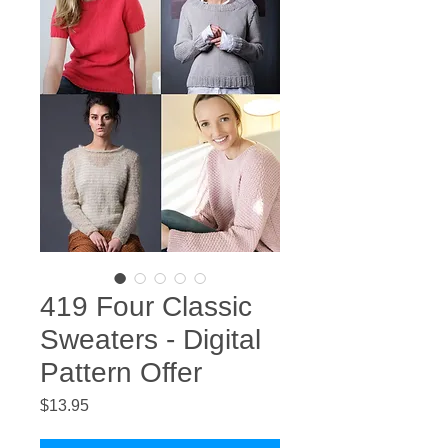
419 Four Classic
Sweaters - Digital
Pattern Offer
Price
$13.95