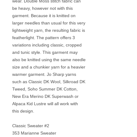
wear. Double Moss stitch fabric can
be heavy, however not with this
garment. Because it is knitted on
larger needles than usual for this very
lightweight yarn, the resulting fabric is
featherlight. The pattern offers 3
variations including classic, cropped
and tunic style. This garment may
also be knitted using the same needle
size and a chunkier yarn for a heavier
warmer garment. Jo Sharp yarns
such as Classic DK Wool, Silkroad DK
Tweed, Soho Summer DK Cotton,
New Era Merino DK Superwash or
Alpaca Kid Lustre will all work with
this design.
Classic Sweater #2
353 Marianne Sweater