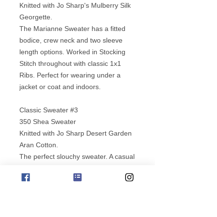
Knitted with Jo Sharp's Mulberry Silk
Georgette.
The Marianne Sweater has a fitted
bodice, crew neck and two sleeve
length options. Worked in Stocking
Stitch throughout with classic 1x1
Ribs. Perfect for wearing under a
jacket or coat and indoors.
Classic Sweater #3
350 Shea Sweater
Knitted with Jo Sharp Desert Garden
Aran Cotton.
The perfect slouchy sweater. A casual
loose knit cotton sweater with shaped
sleeve tops & a flattering wide bodice
and ribbed edgings and collar. A silky
smooth yarn to work with and to wear.
Washes well, re-shape in hot dryer