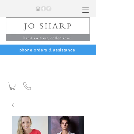
phone orders & assistance