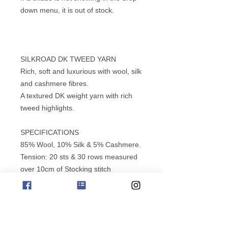
down menu, it is out of stock.
SILKROAD DK TWEED YARN
Rich, soft and luxurious with wool, silk
and cashmere fibres.
A textured DK weight yarn with rich
tweed highlights.
SPECIFICATIONS
85% Wool, 10% Silk & 5% Cashmere.
Tension: 20 sts & 30 rows measured
over 10cm of Stocking stitch
using 4.00mm needles (USA 6) (UK
8).
Length: 135m (147 yds), 50g ball (1
3/4 oz).