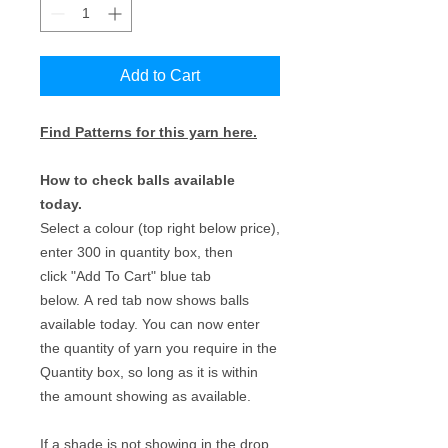
Add to Cart
Find Patterns for this yarn here.
How to check balls available
today.
Select a colour (top right below price),
enter 300 in quantity box, then
click "Add To Cart" blue tab
below. A red tab now shows balls
available today. You can now enter
the quantity of yarn you require in the
Quantity box, so long as it is within
the amount showing as available.
If a shade is not showing in the drop