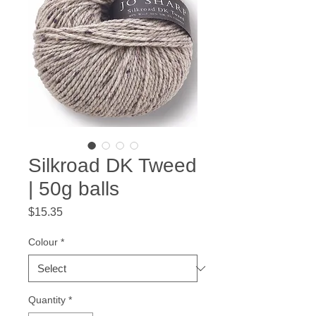
Silkroad DK Tweed
| 50g balls
Price
$15.35
Colour
*
Quantity
*