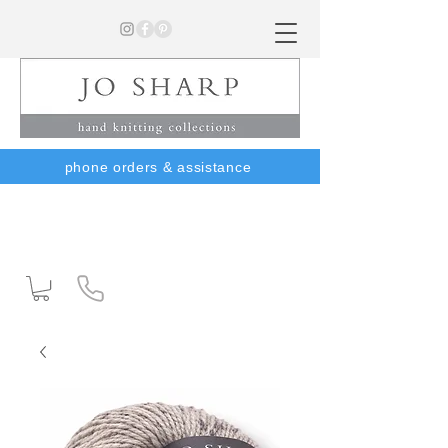
phone orders & assistance