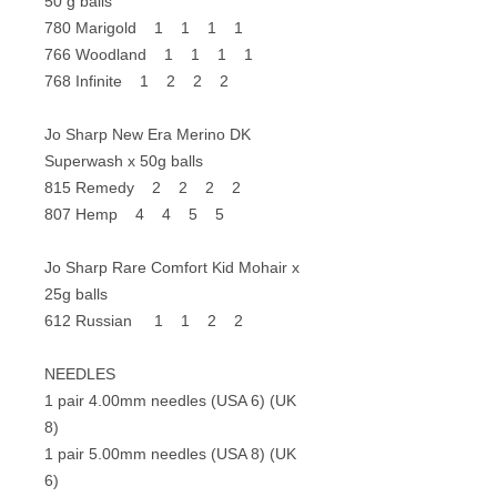
50 g balls
780 Marigold 1 1 1 1
766 Woodland 1 1 1 1
768 Infinite 1 2 2 2
Jo Sharp New Era Merino DK
Superwash x 50g balls
815 Remedy 2 2 2 2
807 Hemp 4 4 5 5
Jo Sharp Rare Comfort Kid Mohair x
25g balls
612 Russian 1 1 2 2
NEEDLES
1 pair 4.00mm needles (USA 6) (UK
8)
1 pair 5.00mm needles (USA 8) (UK
6)