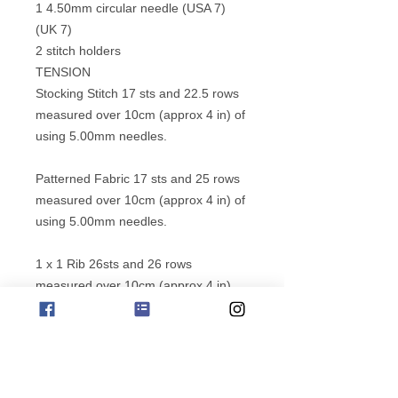
1 4.50mm circular needle (USA 7)
(UK 7)
2 stitch holders
TENSION
Stocking Stitch 17 sts and 22.5 rows
measured over 10cm (approx 4 in) of
using 5.00mm needles.
Patterned Fabric 17 sts and 25 rows
measured over 10cm (approx 4 in) of
using 5.00mm needles.
1 x 1 Rib 26sts and 26 rows
measured over 10cm (approx 4 in)
using 4.00mm needles and Jo Sharp
Classic DK Wool yarn.
MEASUREMENTS
Measurements given in inches are