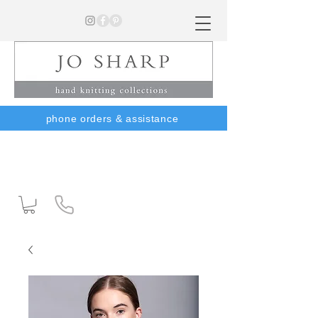
phone orders & assistance