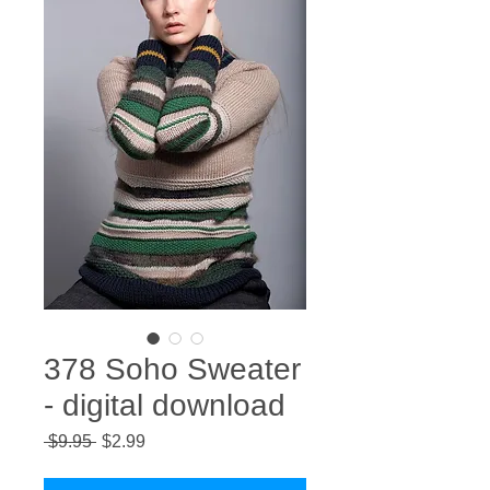
378 Soho Sweater
- digital download
Regular
Sale
 $9.95 
$2.99
Price
Price