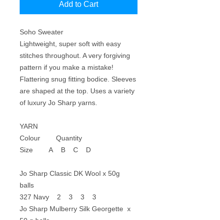
Add to Cart
Soho Sweater
Lightweight, super soft with easy
stitches throughout. A very forgiving
pattern if you make a mistake!
Flattering snug fitting bodice. Sleeves
are shaped at the top. Uses a variety
of luxury Jo Sharp yarns.
YARN
Colour Quantity
Size A B C D
Jo Sharp Classic DK Wool x 50g
balls
327 Navy 2 3 3 3
Jo Sharp Mulberry Silk Georgette x