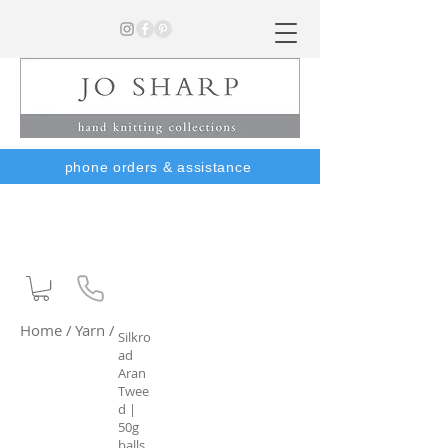
phone orders & assistance
Home /
Yarn /
Silkro
ad
Aran
Twee
d |
50g
balls