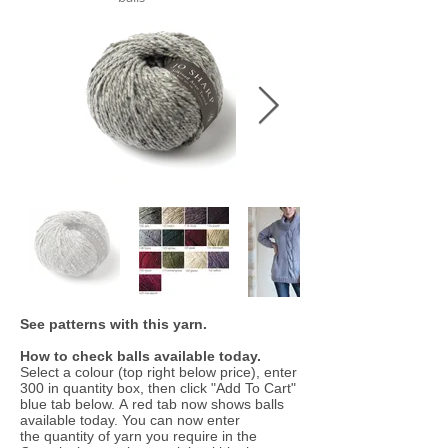
See patterns with this yarn.
How to check balls available today.
Select a colour (top right below price), enter
300 in quantity box, then click "Add To Cart"
blue tab below. A red tab now shows balls
available today. You can now enter
the quantity of yarn you require in the