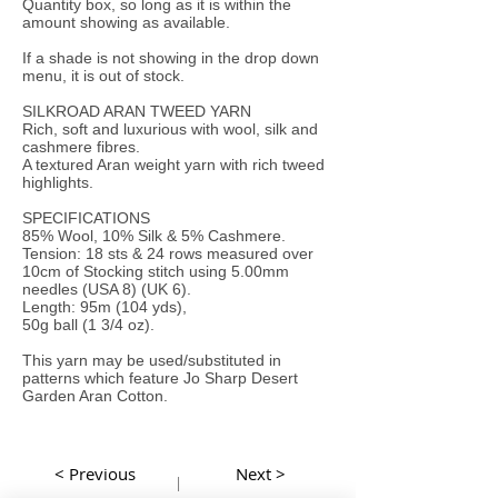
Quantity box, so long as it is within the
amount showing as available.
If a shade is not showing in the drop down
menu, it is out of stock.
SILKROAD ARAN TWEED YARN
Rich, soft and luxurious with wool, silk and
cashmere fibres.
A textured Aran weight yarn with rich tweed
highlights.
SPECIFICATIONS
85% Wool, 10% Silk & 5% Cashmere.
Tension: 18 sts & 24 rows measured over
10cm of Stocking stitch using 5.00mm
needles (USA 8) (UK 6).
Length: 95m (104 yds),
50g ball (1 3/4 oz).
This yarn may be used/substituted in
patterns which feature Jo Sharp Desert
Garden Aran Cotton.
< Previous
Next >
|