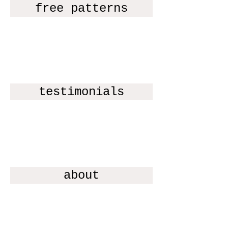
free patterns
testimonials
about