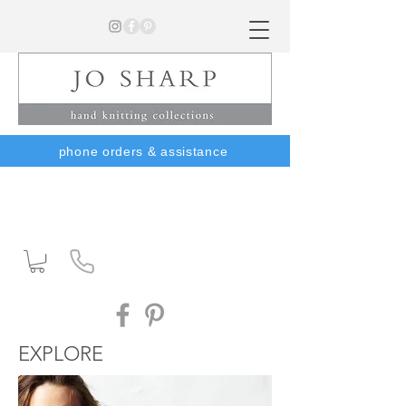
phone orders & assistance
EXPLORE