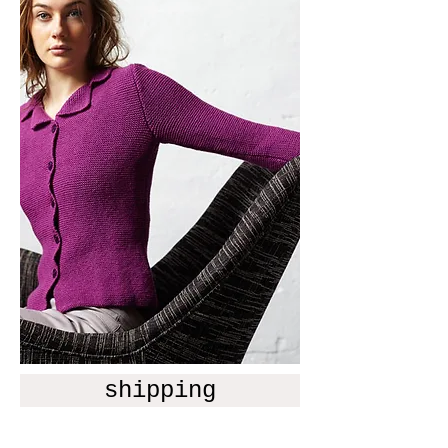
shipping