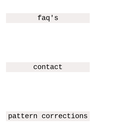
faq's
contact
pattern corrections