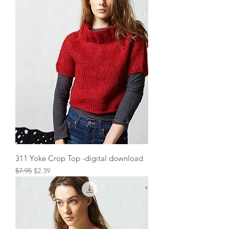
311 Yoke Crop Top -digital download
Regular Price
Sale Price
$7.95
$2.39