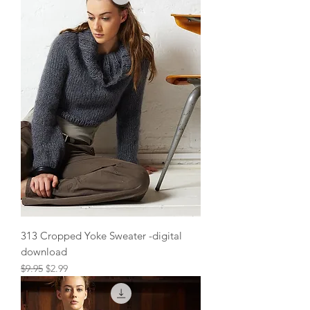
313 Cropped Yoke Sweater -digital
download
Regular Price
Sale Price
$9.95
$2.99