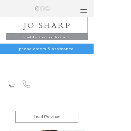
phone orders & assistance
Load Previous