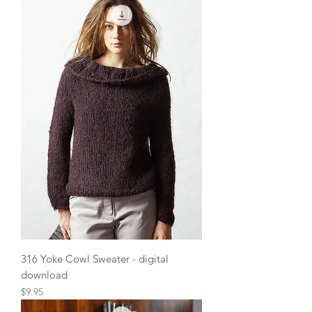
316 Yoke Cowl Sweater - digital
download
Price
$9.95