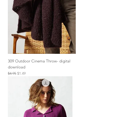
309 Outdoor Cinema Throw- digital
download
Regular Price
Sale Price
$4.95
$1.49